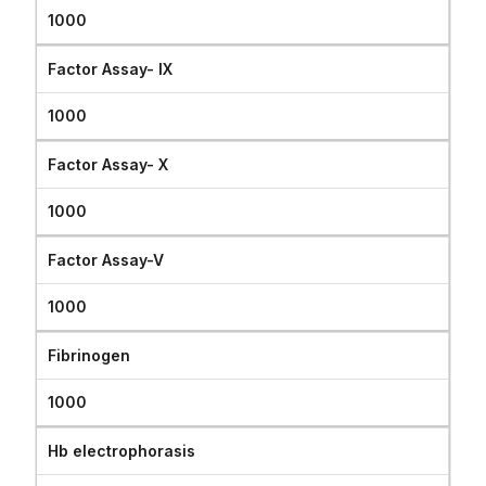
1000
Factor Assay- IX
1000
Factor Assay- X
1000
Factor Assay-V
1000
Fibrinogen
1000
Hb electrophorasis