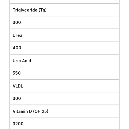
Triglyceride (Tg)
300
Urea
400
Uric Acid
550
VLDL
300
Vitamin D (OH 25)
3200