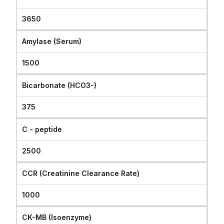
3650
Amylase (Serum)
1500
Bicarbonate (HCO3-)
375
C - peptide
2500
CCR (Creatinine Clearance Rate)
1000
CK-MB (Isoenzyme)