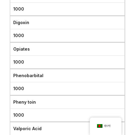
1000
Digoxin
1000
Opiates
1000
Phenobarbital
1000
Pheny toin
1000
বাংলা
Valporic Acid