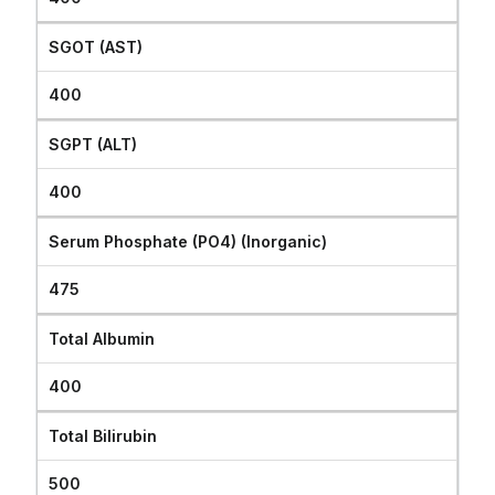
SGOT (AST)
400
SGPT (ALT)
400
Serum Phosphate (PO4) (Inorganic)
475
Total Albumin
400
Total Bilirubin
500