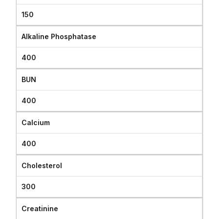
150
Alkaline Phosphatase
400
BUN
400
Calcium
400
Cholesterol
300
Creatinine