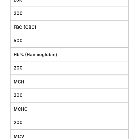
200
FBC (CBC)
500
Hb% (Haemoglobin)
200
MCH
200
MCHC
200
MCV