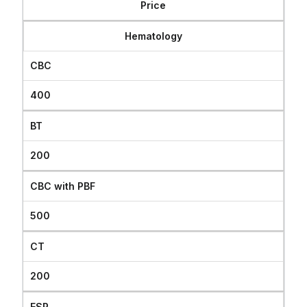
Price
যোগাযোগ
Hematology
CBC
400
BT
200
CBC with PBF
500
CT
200
ESR