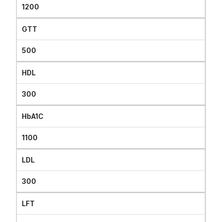
1200
GTT
500
HDL
300
HbA1C
1100
LDL
300
LFT