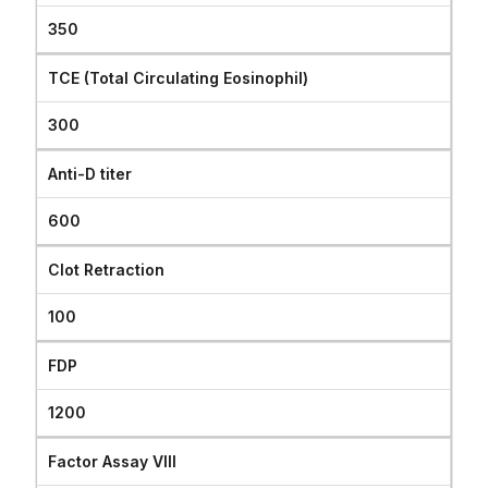
350
TCE (Total Circulating Eosinophil)
300
Anti-D titer
600
Clot Retraction
100
FDP
1200
Factor Assay VIII