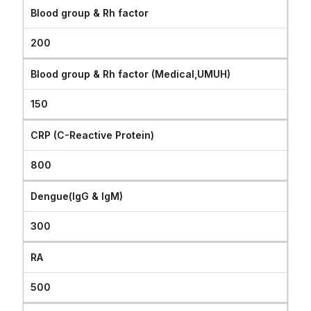
Blood group & Rh factor
200
Blood group & Rh factor (Medical,UMUH)
150
CRP (C-Reactive Protein)
800
Dengue(IgG & IgM)
300
RA
500