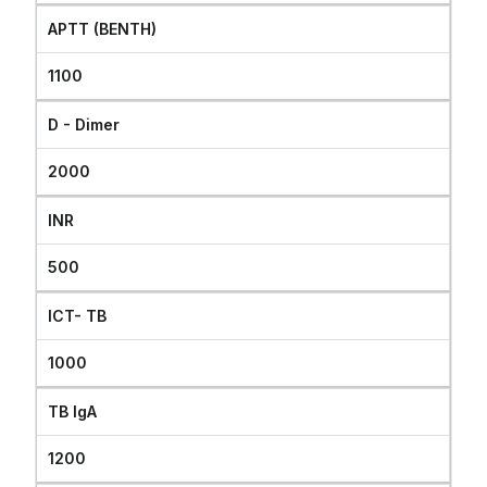
APTT (BENTH)
1100
D - Dimer
2000
INR
500
ICT- TB
1000
TB IgA
1200