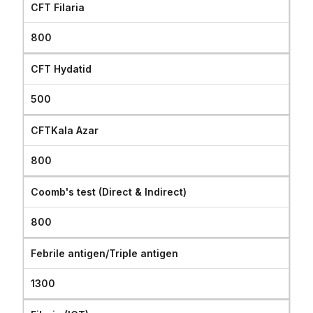
CFT Filaria
800
CFT Hydatid
500
CFTKala Azar
800
Coomb's test (Direct & Indirect)
800
Febrile antigen/Triple antigen
1300