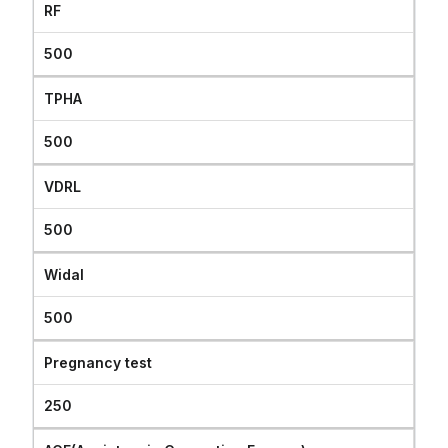
RF
500
TPHA
500
VDRL
500
Widal
500
Pregnancy test
250