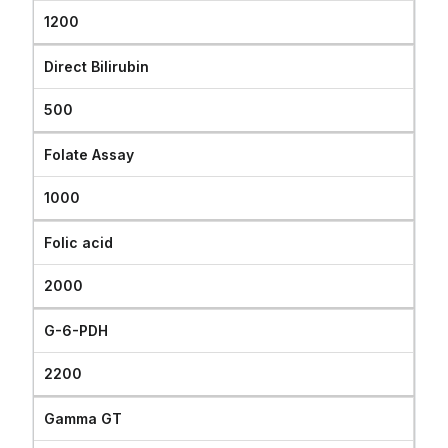
1200
Direct Bilirubin
500
Folate Assay
1000
Folic acid
2000
G-6-PDH
2200
Gamma GT