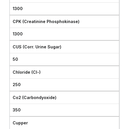
1300
CPK (Creatinine Phosphokinase)
1300
CUS (Corr. Urine Sugar)
50
Chloride (Cl-)
250
Co2 (Carbondyoxide)
350
Cupper