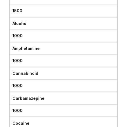
1500
Alcohol
1000
Amphetamine
1000
Cannabinoid
1000
Carbamazepine
1000
Cocaine