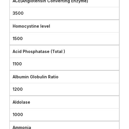
ACE(Angiotensin Converting Enzyme)
3500
Homocystine level
1500
Acid Phosphatase (Total )
1100
Albumin Globulin Ratio
1200
Aldolase
1000
Ammonia