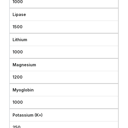
1000
Lipase
1500
Lithium
1000
Magnesium
1200
Myoglobin
1000
Potassium (K+)
250