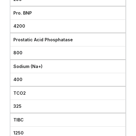
Pro. BNP
4200
Prostatic Acid Phosphatase
800
Sodium (Na+)
400
TCO2
325
TIBC
1250