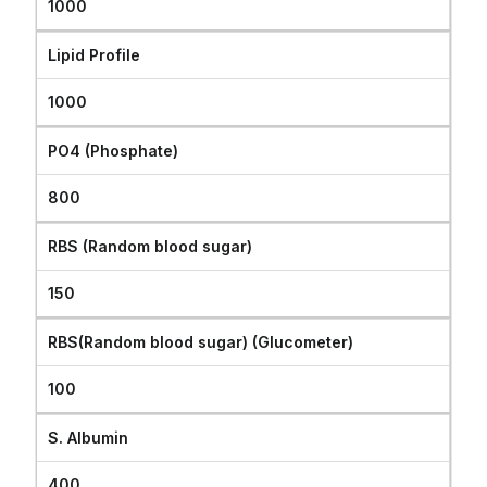
1000
Lipid Profile
1000
PO4 (Phosphate)
800
RBS (Random blood sugar)
150
RBS(Random blood sugar) (Glucometer)
100
S. Albumin
400