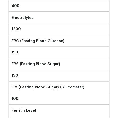
400
Electrolytes
1200
FBG (Fasting Blood Glucose)
150
FBS (Fasting Blood Sugar)
150
FBS(Fasting Blood Sugar) (Glucometer)
100
Ferritin Level