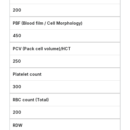
200
PBF (Blood film / Cell Morphology)
450
PCV (Pack cell volume)/HCT
250
Platelet count
300
RBC count (Total)
200
RDW