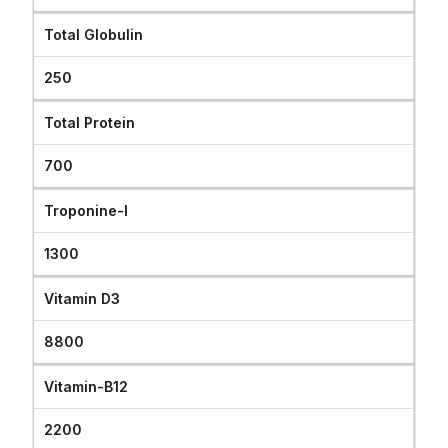
Total Globulin
250
Total Protein
700
Troponine-I
1300
Vitamin D3
8800
Vitamin-B12
2200