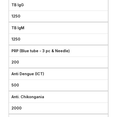
TB IgG
1250
TB IgM
1250
PRP (Blue tube - 3 pc & Needle)
200
Anti Dengue (ICT)
500
Anti. Chikongania
2000