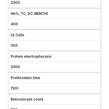
2300
Hb%, TC, DC (BENTH)
400
LE Cells
300
Protein electrophorasis
2300
Prothrombin time
1100
Reticulocyte count