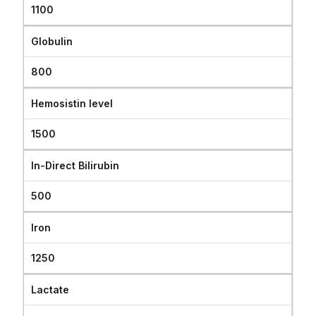
1100
Globulin
800
Hemosistin level
1500
In-Direct Bilirubin
500
Iron
1250
Lactate