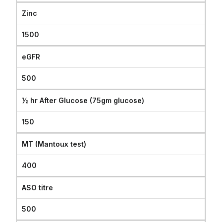
Zinc
1500
eGFR
500
½ hr After Glucose (75gm glucose)
150
MT (Mantoux test)
400
ASO titre
500