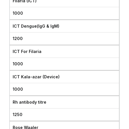
Filaria (ICT)
1000
ICT Dengue(IgG & IgM)
1200
ICT For Filaria
1000
ICT Kala-azar (Device)
1000
Rh antibody titre
1250
Rose Waaler