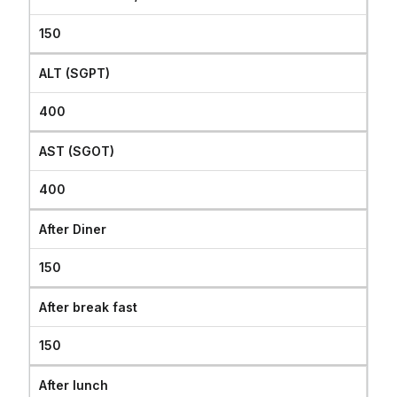
150
ALT (SGPT)
400
AST (SGOT)
400
After Diner
150
After break fast
150
After lunch