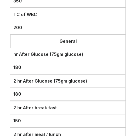
350
TC of WBC
200
General
hr After Glucose (75gm glucose)
180
2 hr After Glucose (75gm glucose)
180
2 hr After break fast
150
2 hr after meal / lunch