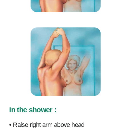
In the shower :
• Raise right arm above head