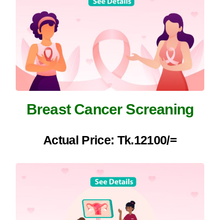
Breast Cancer Screaning
Actual Price: Tk.12100/=