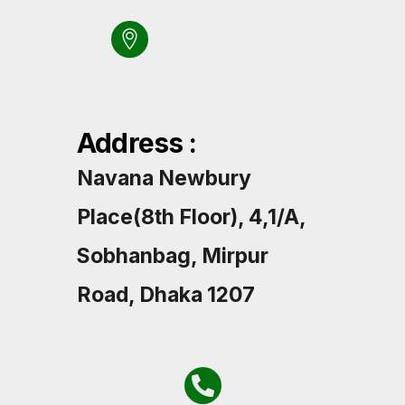
Address :
Navana Newbury
Place(8th Floor), 4,1/A,
Sobhanbag, Mirpur
Road, Dhaka 1207