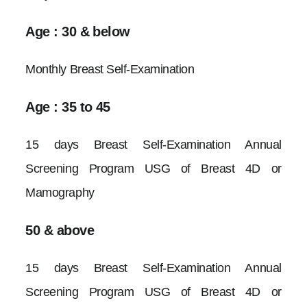
Age : 30 & below
Monthly Breast Self-Examination
Age : 35 to 45
15 days Breast Self-Examination Annual
Screening Program USG of Breast 4D or
Mamography
50 & above
15 days Breast Self-Examination Annual
Screening Program USG of Breast 4D or