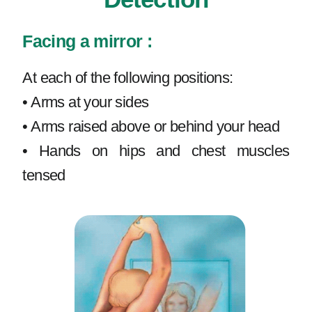
Facing a mirror :
At each of the following positions:
• Arms at your sides
• Arms raised above or behind your head
• Hands on hips and chest muscles
tensed