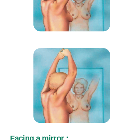
Facing a mirror :