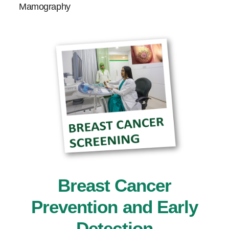
Mamography
Breast Cancer
Prevention and Early
Detection