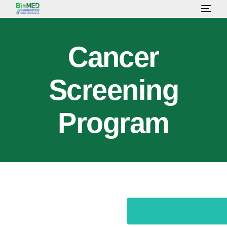
HOME
Cancer
ABOUT US
Screening
LAB SERVICES & TEST
Program
HEALTH PACKAGE
OUR CONSULTANT
GALLERY