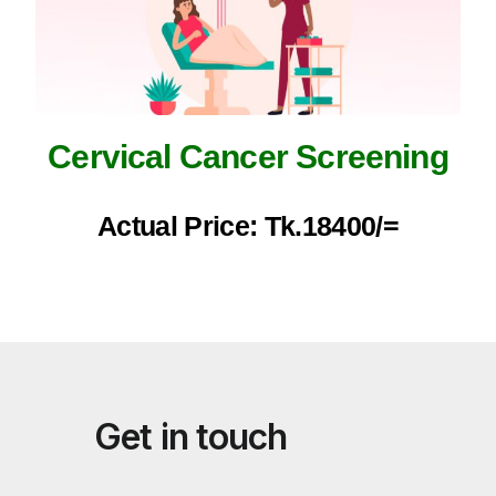
Cervical Cancer Screening
Actual Price: Tk.18400/=
Get in touch