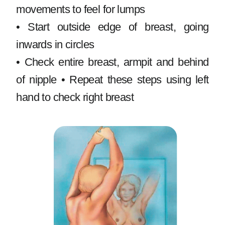
movements to feel for lumps
• Start outside edge of breast, going
inwards in circles
• Check entire breast, armpit and behind
of nipple • Repeat these steps using left
hand to check right breast