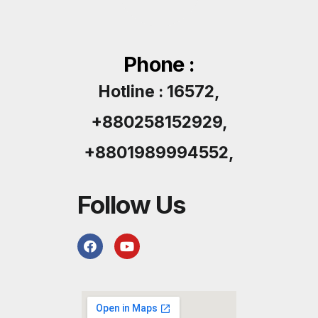
Phone :
Hotline : 16572,
+880258152929,
+8801989994552,
Follow Us