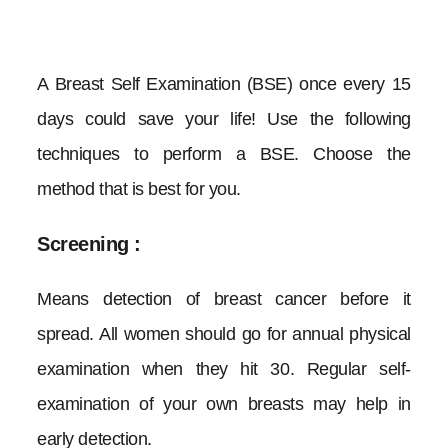
CONTACT
A Breast Self Examination (BSE) once every 15
days could save your life! Use the following
techniques to perform a BSE. Choose the
method that is best for you.
Screening :
Means detection of breast cancer before it
spread. All women should go for annual physical
examination when they hit 30. Regular self-
examination of your own breasts may help in
early detection.