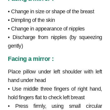
• Change in size or shape of the breast
• Dimpling of the skin
• Change in appearance of nipples
• Discharge from nipples (by squeezing
gently)
Facing a mirror :
Place pillow under left shoulder with left
hand under head
• Use middle three fingers of right hand,
hold fingers flat to check left breast
• Press firmly, using small circular