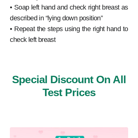
• Soap left hand and check right breast as
described in “lying down position”
• Repeat the steps using the right hand to
check left breast
Special Discount On All
Test Prices