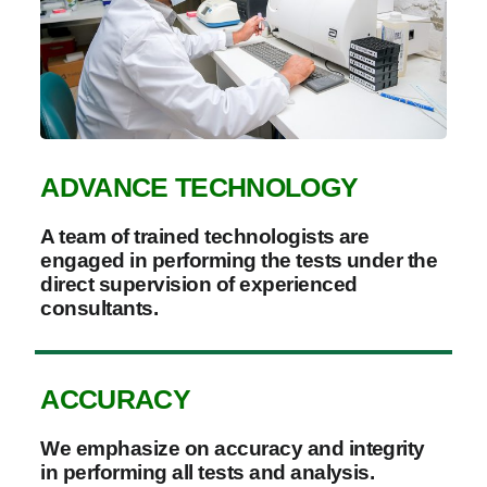
ADVANCE TECHNOLOGY
A team of trained technologists are
engaged in performing the tests under the
direct supervision of experienced
consultants.
ACCURACY
We emphasize on accuracy and integrity
in performing all tests and analysis.