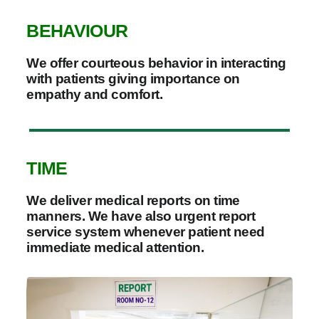
BEHAVIOUR
We offer courteous behavior in interacting
with patients giving importance on
empathy and comfort.
TIME
We deliver medical reports on time
manners. We have also urgent report
service system whenever patient need
immediate medical attention.