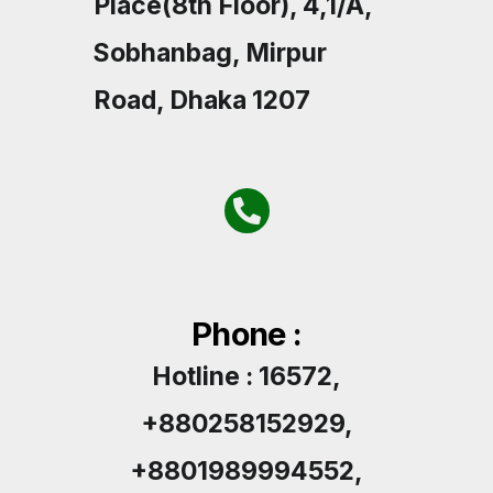
Place(8th Floor), 4,1/A,
Sobhanbag, Mirpur
Road, Dhaka 1207
Phone :
Hotline : 16572,
+880258152929,
+8801989994552,