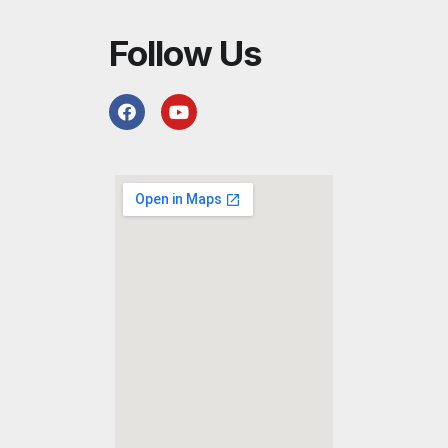
Follow Us