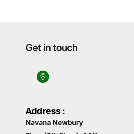
Get in touch
Address :
Navana Newbury