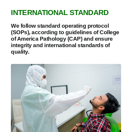
INTERNATIONAL STANDARD
We follow standard operating protocol
(SOPs), according to guidelines of College
of America Pathology (CAP) and ensure
integrity and international standards of
quality.