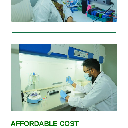
AFFORDABLE COST