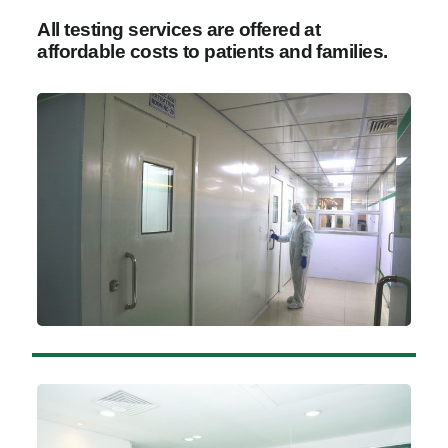
All testing services are offered at
affordable costs to patients and families.