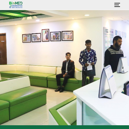
HOME
ABOUT US
LAB SERVICES & TEST
HEALTH PACKAGE
OUR CONSULTANT
GALLERY