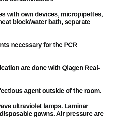
les with own devices, micropipettes,
 heat block/water bath, separate
ents necessary for the PCR
fication are done with Qiagen Real-
ectious agent outside of the room.
wave ultraviolet lamps. Laminar
 disposable gowns. Air pressure are