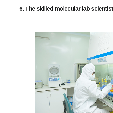
6. The skilled molecular lab scienti