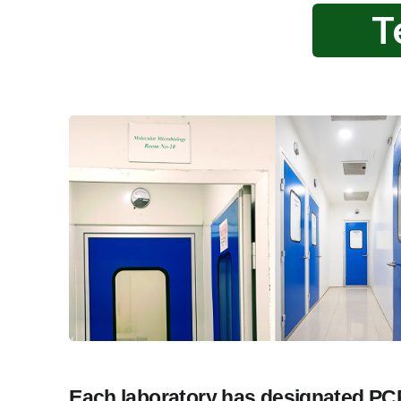
T
Each laboratory has designated PCR