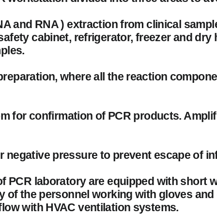
DNA and RNA ) extraction from clinical samp
afety cabinet, refrigerator, freezer and dry
ples.
preparation, where all the reaction compon
oom for confirmation of PCR products. Ampli
 negative pressure to prevent escape of inf
 of PCR laboratory are equipped with short 
ty of the personnel working with gloves and
flow with HVAC ventilation systems.