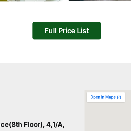
Full Price List
e(8th Floor), 4,1/A,