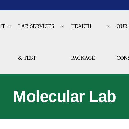
UT
LAB SERVICES
HEALTH
OUR
& TEST
PACKAGE
CON
Molecular Lab