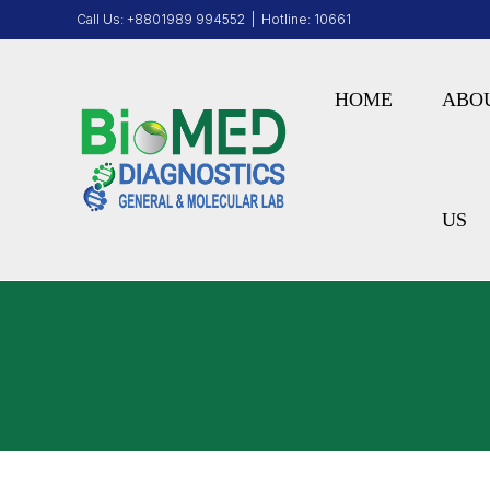
Call Us:
+8801989 994552
| Hotline:
10661
HOME
ABO
US