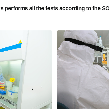
sts performs all the tests according to the S