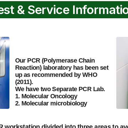
est & Service Informati
Our PCR (Polymerase Chain
Reaction) laboratory has been set
up as recommended by WHO
(2011).
We have two Separate PCR Lab.
1. Molecular Oncology
2. Molecular microbiology
 workstation divided into three areas to av