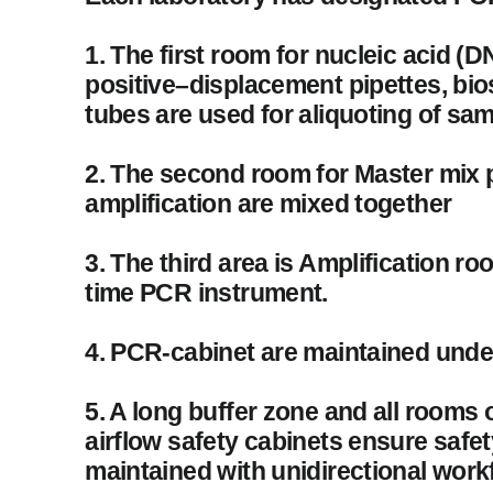
1. The first room for nucleic acid (
positive–displacement pipettes, bios
tubes are used for aliquoting of sam
2. The second room for Master mix 
amplification are mixed together
3. The third area is Amplification r
time PCR instrument.
4. PCR-cabinet are maintained under
5. A long buffer zone and all rooms
airflow safety cabinets ensure safe
maintained with unidirectional work