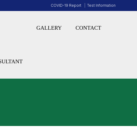
COVID-19 Report
Test Information
GALLERY
CONTACT
SULTANT