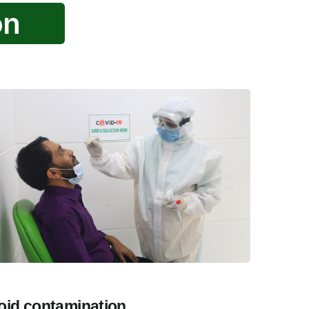
on
oid contamination.