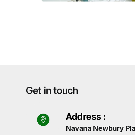
Get in touch
Address :
Navana Newbury Plac