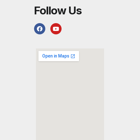
Follow Us