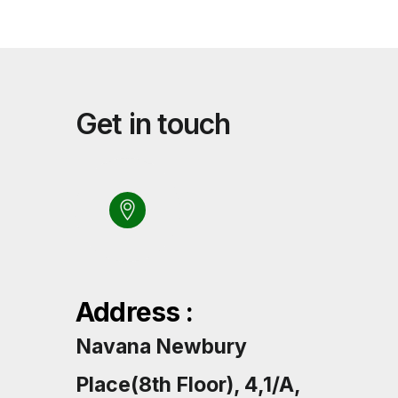
Get in touch
Address :
Navana Newbury
Place(8th Floor), 4,1/A,