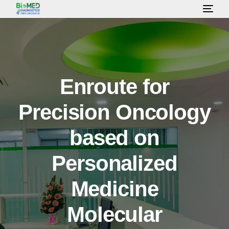
HOME
ABOUT US
Enroute for
Precision Oncology
LAB SERVICES & TEST
based on
HEALTH PACKAGE
Personalized
OUR CONSULTANT
Medicine
Molecular
GALLERY