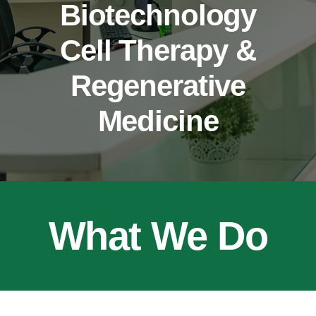
Biotechnology
CONTACT
Cell Therapy &
Regenerative
Medicine
What We Do