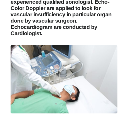
experienced qualified sonologist. Echo-
Color Doppler are applied to look for
vascular insufficiency in particular organ
done by vascular surgeon.
Echocardiogram are conducted by
Cardiologist.