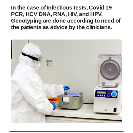
In the case of Infectious tests, Covid 19
PCR, HCV DNA, RNA, HIV, and HPV.
Genotyping are done according to need of
the patients as advice by the clinicians.