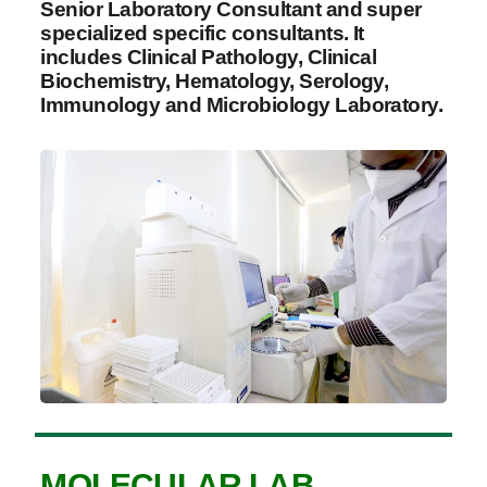
Senior Laboratory Consultant and super
specialized specific consultants. It
includes Clinical Pathology, Clinical
Biochemistry, Hematology, Serology,
Immunology and Microbiology Laboratory.
MOLECULAR LAB