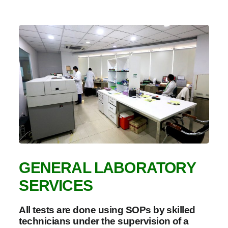
GENERAL LABORATORY
SERVICES
All tests are done using SOPs by skilled
technicians under the supervision of a