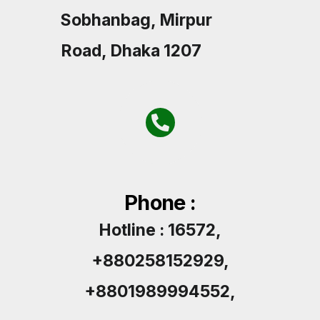
Sobhanbag, Mirpur
Road, Dhaka 1207
Phone :
Hotline : 16572,
+880258152929,
+8801989994552,