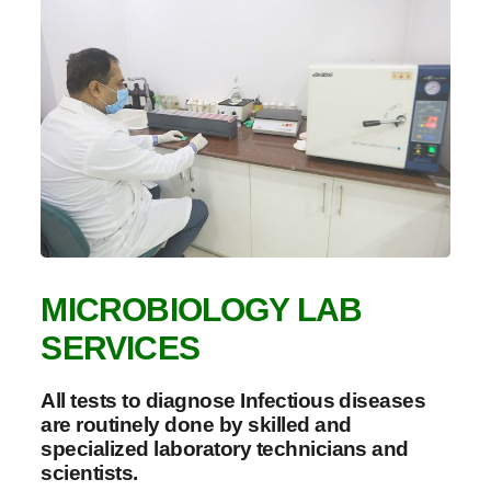
MICROBIOLOGY LAB
SERVICES
All tests to diagnose Infectious diseases
are routinely done by skilled and
specialized laboratory technicians and
scientists.