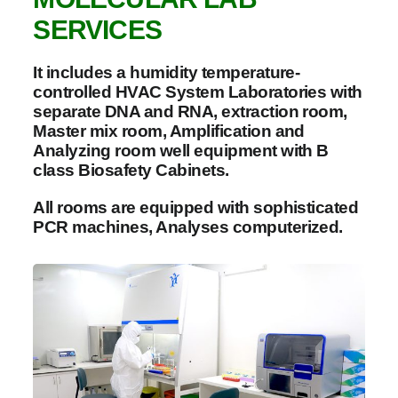
SERVICES
It includes a humidity temperature-
controlled HVAC System Laboratories with
separate DNA and RNA, extraction room,
Master mix room, Amplification and
Analyzing room well equipment with B
class Biosafety Cabinets.
All rooms are equipped with sophisticated
PCR machines, Analyses computerized.