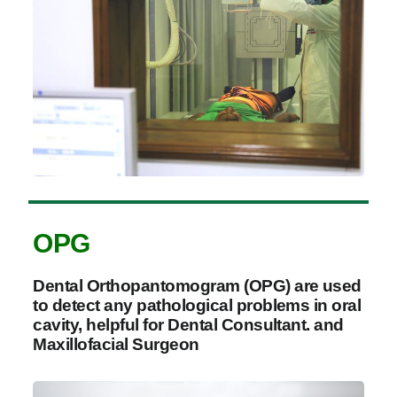
OPG
Dental Orthopantomogram (OPG) are used
to detect any pathological problems in oral
cavity, helpful for Dental Consultant. and
Maxillofacial Surgeon