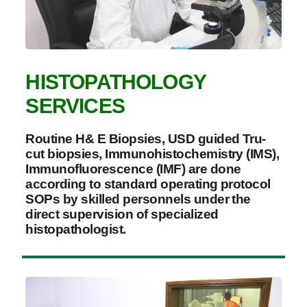
HISTOPATHOLOGY
SERVICES
Routine H& E Biopsies, USD guided Tru-
cut biopsies, Immunohistochemistry (IMS),
Immunofluorescence (IMF) are done
according to standard operating protocol
SOPs by skilled personnels under the
direct supervision of specialized
histopathologist.