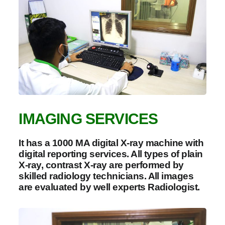
IMAGING SERVICES
It has a 1000 MA digital X-ray machine with
digital reporting services. All types of plain
X-ray, contrast X-ray are performed by
skilled radiology technicians. All images
are evaluated by well experts Radiologist.