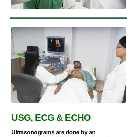
USG, ECG & ECHO
Ultrasonograms are done by an