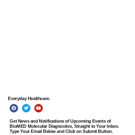
Paul Wolf
CONTACT
Managing Director
Clemens Steiner
Managing Director
Jacqueline Brewer
Junior Consultant
Everyday Healthcare.
Get News and Notifications of Upcoming Events of
BioMED Molecular Diagnostics, Straight to Your Inbox.
Type Your Email Below and Click on Submit Button.