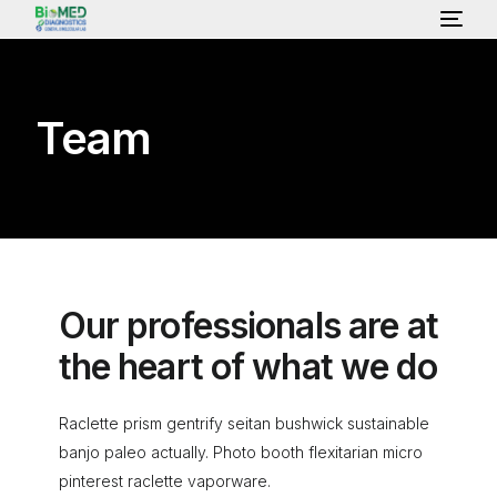
HOME
Team
ABOUT US
LAB SERVICES & TEST
HEALTH PACKAGE
Our professionals are at
the heart of what we do
OUR CONSULTANT
Raclette prism gentrify seitan bushwick sustainable
banjo paleo actually. Photo booth flexitarian micro
GALLERY
pinterest raclette vaporware.