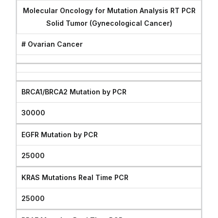
Molecular Oncology for Mutation Analysis RT PCR
Solid Tumor (Gynecological Cancer)
# Ovarian Cancer
BRCA1/BRCA2 Mutation by PCR
30000
EGFR Mutation by PCR
25000
KRAS Mutations Real Time PCR
25000