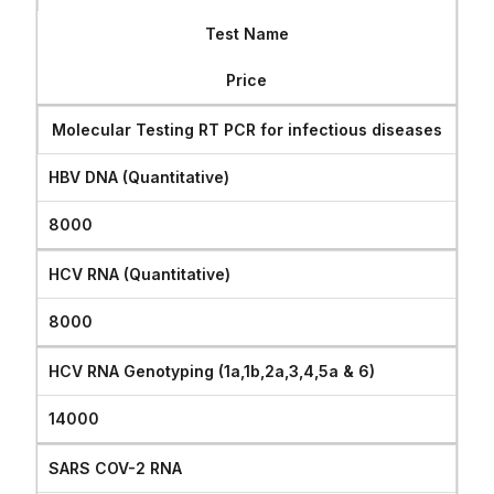
CONTACT
Test Name
Price
Molecular Testing RT PCR for infectious diseases
HBV DNA (Quantitative)
8000
HCV RNA (Quantitative)
8000
HCV RNA Genotyping (1a,1b,2a,3,4,5a & 6)
14000
SARS COV-2 RNA