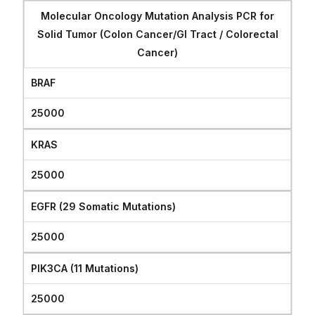
Molecular Oncology Mutation Analysis PCR for
Solid Tumor (Colon Cancer/GI Tract / Colorectal
Cancer)
BRAF
25000
KRAS
25000
EGFR (29 Somatic Mutations)
25000
PIK3CA (11 Mutations)
25000