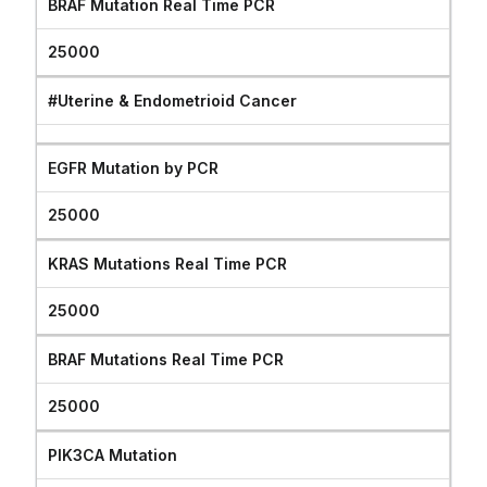
BRAF Mutation Real Time PCR
25000
#Uterine & Endometrioid Cancer
EGFR Mutation by PCR
25000
KRAS Mutations Real Time PCR
25000
BRAF Mutations Real Time PCR
25000
PIK3CA Mutation