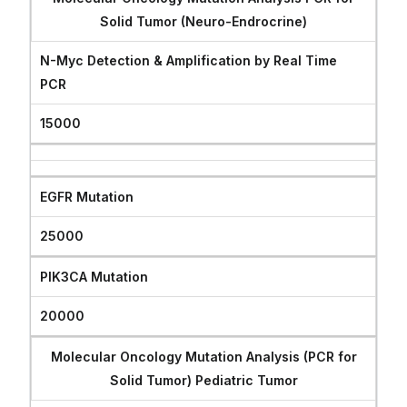
Solid Tumor (Neuro-Endrocrine)
N-Myc Detection & Amplification by Real Time
PCR
15000
EGFR Mutation
25000
PIK3CA Mutation
20000
Molecular Oncology Mutation Analysis (PCR for
Solid Tumor) Pediatric Tumor