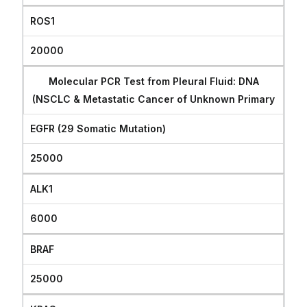
ROS1
20000
Molecular PCR Test from Pleural Fluid: DNA
(NSCLC & Metastatic Cancer of Unknown Primary
EGFR (29 Somatic Mutation)
25000
ALK1
6000
BRAF
25000