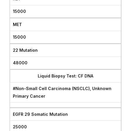
15000
MET
15000
22 Mutation
48000
Liquid Biopsy Test: CF DNA
#Non-Small Cell Carcinoma (NSCLC), Unknown
Primary Cancer
EGFR 29 Somatic Mutation
25000