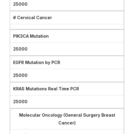
25000
# Cervical Cancer
PIK3CA Mutation
25000
EGFR Mutation by PCR
25000
KRAS Mutations Real Time PCR
25000
Molecular Oncology (General Surgery Breast
Cancer)