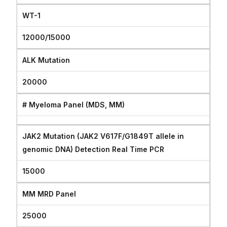
WT-1
12000/15000
ALK Mutation
20000
# Myeloma Panel (MDS, MM)
JAK2 Mutation (JAK2 V617F/G1849T allele in
genomic DNA) Detection Real Time PCR
15000
MM MRD Panel
25000