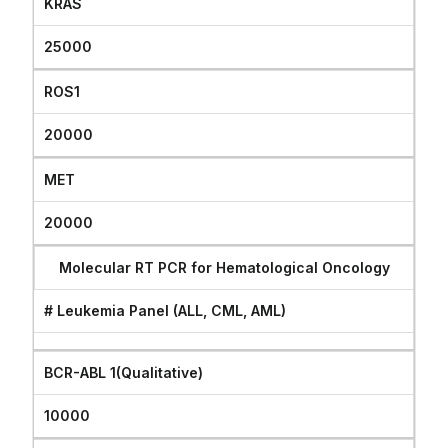
KRAS
25000
ROS1
20000
MET
20000
Molecular RT PCR for Hematological Oncology
# Leukemia Panel (ALL, CML, AML)
BCR-ABL 1(Qualitative)
10000