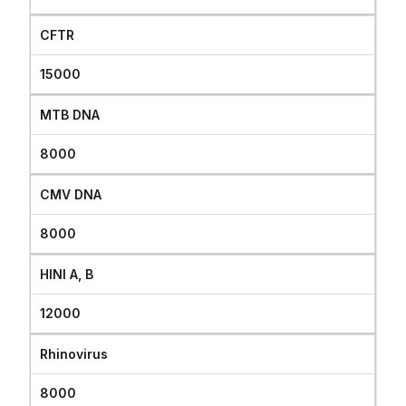
CFTR
15000
MTB DNA
8000
CMV DNA
8000
HINI A, B
12000
Rhinovirus
8000