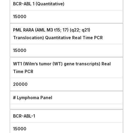
BCR-ABL 1 (Quantitative)
15000
PML RARA (AML M3 t15; 17) (q22; q21)
Translocation) Quantitative Real Time PCR
15000
WT1 (Wilm’s tumor (WT) gene transcripts) Real
Time PCR
20000
# Lymphoma Panel
BCR-ABL-1
15000