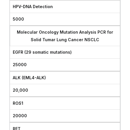
HPV-DNA Detection
5000
Molecular Oncology Mutation Analysis PCR for
Solid Tumar Lung Cancer NSCLC
EGFR (29 somatic mutations)
25000
ALK (EML4-ALK)
20,000
ROS1
20000
RET