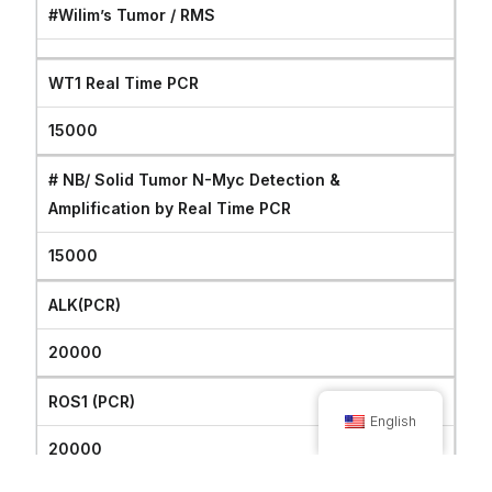
#Wilim’s Tumor / RMS
WT1 Real Time PCR
15000
# NB/ Solid Tumor N-Myc Detection &
Amplification by Real Time PCR
15000
ALK(PCR)
20000
ROS1 (PCR)
English
20000