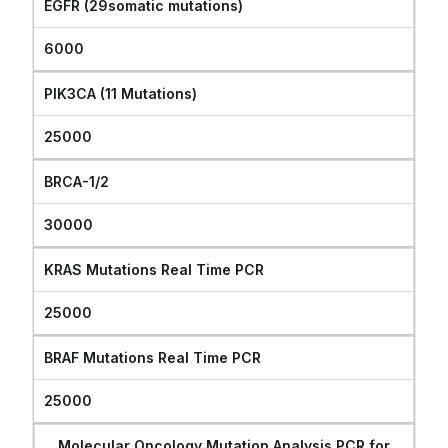
EGFR (29somatic mutations)
6000
PIK3CA (11 Mutations)
25000
BRCA-1/2
30000
KRAS Mutations Real Time PCR
25000
BRAF Mutations Real Time PCR
25000
Molecular Oncology Mutation Analysis PCR for