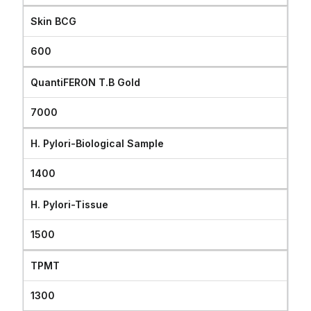
Skin BCG
600
QuantiFERON T.B Gold
7000
H. Pylori-Biological Sample
1400
H. Pylori-Tissue
1500
TPMT
1300