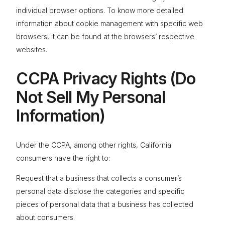
individual browser options. To know more detailed
information about cookie management with specific web
browsers, it can be found at the browsers’ respective
websites.
CCPA Privacy Rights (Do
Not Sell My Personal
Information)
Under the CCPA, among other rights, California
consumers have the right to:
Request that a business that collects a consumer’s
personal data disclose the categories and specific
pieces of personal data that a business has collected
about consumers.