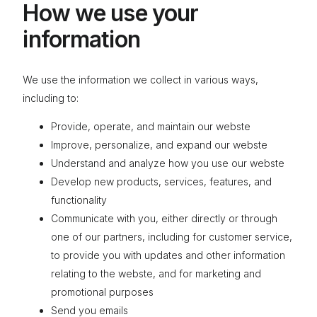
How we use your
information
We use the information we collect in various ways,
including to:
Provide, operate, and maintain our webste
Improve, personalize, and expand our webste
Understand and analyze how you use our webste
Develop new products, services, features, and
functionality
Communicate with you, either directly or through
one of our partners, including for customer service,
to provide you with updates and other information
relating to the webste, and for marketing and
promotional purposes
Send you emails