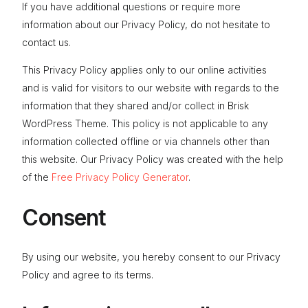
If you have additional questions or require more
CONTACT
information about our Privacy Policy, do not hesitate to
contact us.
This Privacy Policy applies only to our online activities
and is valid for visitors to our website with regards to the
information that they shared and/or collect in Brisk
WordPress Theme. This policy is not applicable to any
information collected offline or via channels other than
this website. Our Privacy Policy was created with the help
of the
Free Privacy Policy Generator
.
Consent
By using our website, you hereby consent to our Privacy
Policy and agree to its terms.