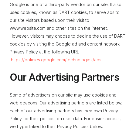
Google is one of a third-party vendor on our site. It also
uses cookies, known as DART cookies, to serve ads to
our site visitors based upon their visit to
www.website.com and other sites on the internet.
However, visitors may choose to decline the use of DART
cookies by visiting the Google ad and content network
Privacy Policy at the following URL –
https://policies.google.com/technologies/ads
Our Advertising Partners
Some of advertisers on our site may use cookies and
web beacons. Our advertising partners are listed below.
Each of our advertising partners has their own Privacy
Policy for their policies on user data. For easier access,
we hyperlinked to their Privacy Policies below.