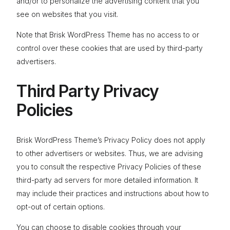
and/or to personalize the advertising content that you
see on websites that you visit.
Note that Brisk WordPress Theme has no access to or
control over these cookies that are used by third-party
advertisers.
Third Party Privacy
Policies
Brisk WordPress Theme’s Privacy Policy does not apply
to other advertisers or websites. Thus, we are advising
you to consult the respective Privacy Policies of these
third-party ad servers for more detailed information. It
may include their practices and instructions about how to
opt-out of certain options.
You can choose to disable cookies through your