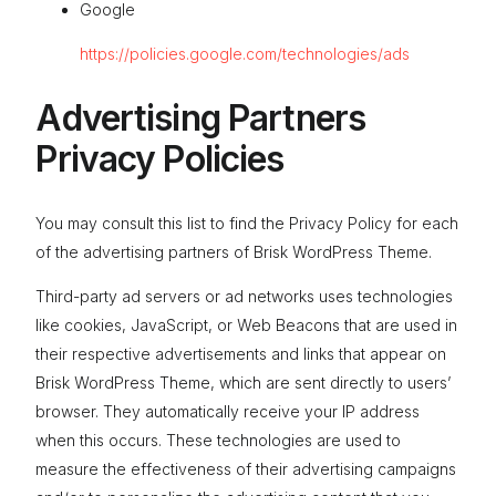
Google
https://policies.google.com/technologies/ads
Advertising Partners
Privacy Policies
You may consult this list to find the Privacy Policy for each
of the advertising partners of Brisk WordPress Theme.
Third-party ad servers or ad networks uses technologies
like cookies, JavaScript, or Web Beacons that are used in
their respective advertisements and links that appear on
Brisk WordPress Theme, which are sent directly to users’
browser. They automatically receive your IP address
when this occurs. These technologies are used to
measure the effectiveness of their advertising campaigns