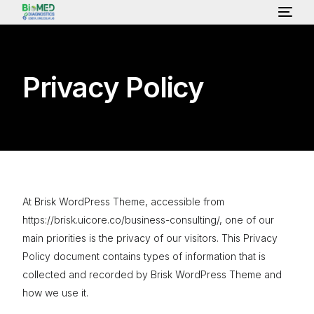
HOME
Privacy Policy
ABOUT US
LAB SERVICES & TEST
HEALTH PACKAGE
At Brisk WordPress Theme, accessible from
https://brisk.uicore.co/business-consulting/, one of our
main priorities is the privacy of our visitors. This Privacy
OUR CONSULTANT
Policy document contains types of information that is
collected and recorded by Brisk WordPress Theme and
GALLERY
how we use it.