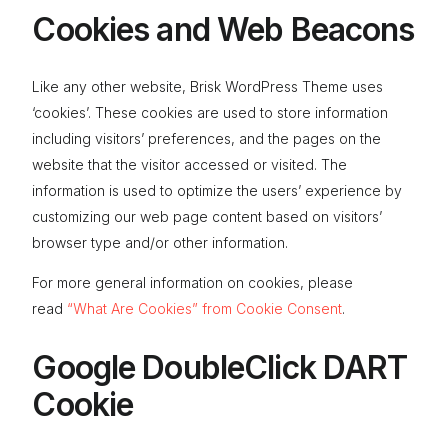
Cookies and Web Beacons
Like any other website, Brisk WordPress Theme uses
‘cookies’. These cookies are used to store information
including visitors’ preferences, and the pages on the
website that the visitor accessed or visited. The
information is used to optimize the users’ experience by
customizing our web page content based on visitors’
browser type and/or other information.
For more general information on cookies, please
read
“What Are Cookies” from Cookie Consent
.
Google DoubleClick DART
Cookie