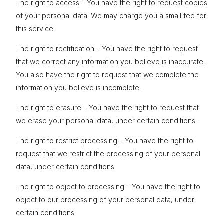
The right to access – You have the right to request copies
of your personal data. We may charge you a small fee for
this service.
The right to rectification – You have the right to request
that we correct any information you believe is inaccurate.
You also have the right to request that we complete the
information you believe is incomplete.
The right to erasure – You have the right to request that
we erase your personal data, under certain conditions.
The right to restrict processing – You have the right to
request that we restrict the processing of your personal
data, under certain conditions.
The right to object to processing – You have the right to
object to our processing of your personal data, under
certain conditions.