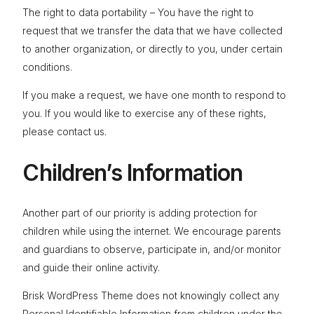
The right to data portability – You have the right to
request that we transfer the data that we have collected
to another organization, or directly to you, under certain
conditions.
If you make a request, we have one month to respond to
you. If you would like to exercise any of these rights,
please contact us.
Children’s Information
Another part of our priority is adding protection for
children while using the internet. We encourage parents
and guardians to observe, participate in, and/or monitor
and guide their online activity.
Brisk WordPress Theme does not knowingly collect any
Personal Identifiable Information from children under the