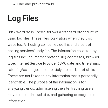
Find and prevent fraud
Log Files
Brisk WordPress Theme follows a standard procedure of
using log files. These files log visitors when they visit
websites. All hosting companies do this and a part of
hosting services’ analytics. The information collected by
log files include internet protocol (IP) addresses, browser
type, Internet Service Provider (ISP), date and time stamp,
referring/exit pages, and possibly the number of clicks.
These are not linked to any information that is personally
identifiable. The purpose of the information is for
analyzing trends, administering the site, tracking users’
movement on the website, and gathering demographic
information.