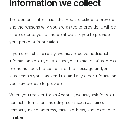
Information we collect
The personal information that you are asked to provide,
and the reasons why you are asked to provide it, will be
made clear to you at the point we ask you to provide
your personal information.
If you contact us directly, we may receive additional
information about you such as your name, email address,
phone number, the contents of the message and/or
attachments you may send us, and any other information
you may choose to provide.
When you register for an Account, we may ask for your
contact information, including items such as name,
company name, address, email address, and telephone
number.