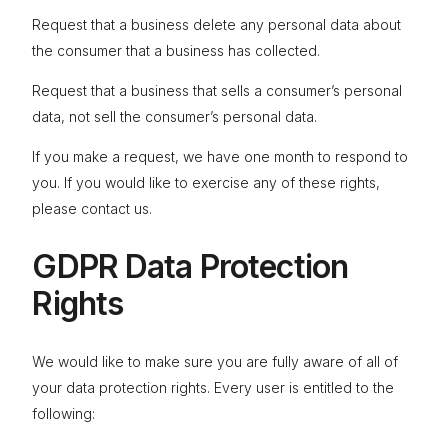
Request that a business delete any personal data about
the consumer that a business has collected.
Request that a business that sells a consumer’s personal
data, not sell the consumer’s personal data.
If you make a request, we have one month to respond to
you. If you would like to exercise any of these rights,
please contact us.
GDPR Data Protection
Rights
We would like to make sure you are fully aware of all of
your data protection rights. Every user is entitled to the
following: