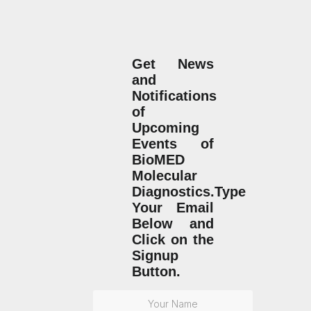
Get News
and
Notifications
of
Upcoming
Events of
BioMED
Molecular
Diagnostics.Type
Your Email
Below and
Click on the
Signup
Button.