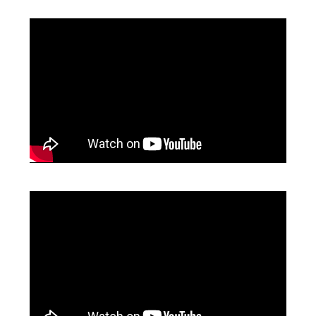
CONTACT